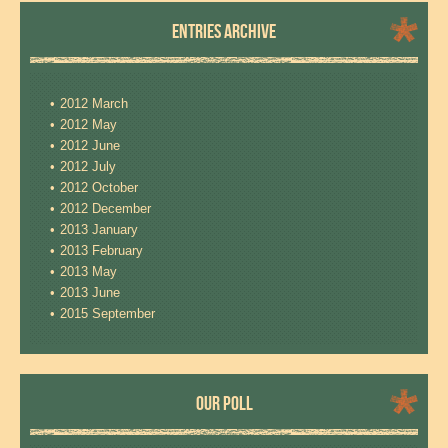
ENTRIES ARCHIVE
2012 March
2012 May
2012 June
2012 July
2012 October
2012 December
2013 January
2013 February
2013 May
2013 June
2015 September
OUR POLL