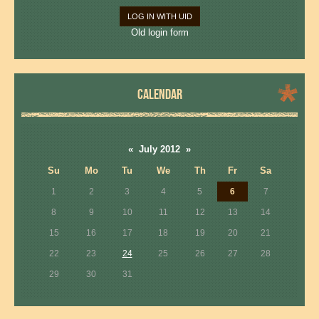
LOG IN WITH UID
Old login form
CALENDAR
«
July 2012
»
Su
Mo
Tu
We
Th
Fr
Sa
1
2
3
4
5
6
7
8
9
10
11
12
13
14
15
16
17
18
19
20
21
22
23
24
25
26
27
28
29
30
31