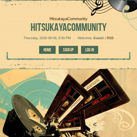
HitsukayaCommunity
HITSUKAYACOMMUNITY
Thursday, 2026-08-06, 6:50 PM
Welcome
,
Guest
!
|
RSS
HOME
SIGN UP
LOG IN