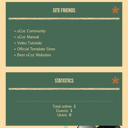
SITE FRIENDS
uCoz Community
uCoz Manual
Video Tutorials
Official Template Store
Best uCoz Websites
STATISTICS
Total online:
1
Guests:
1
Users:
0