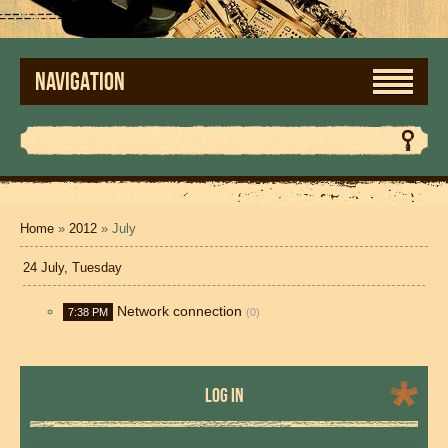
NAVIGATION
Home
»
2012
»
July
24 July, Tuesday
Network connection
7:38 PM
(0)
LOG IN