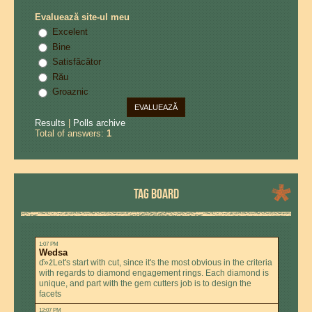
Evaluează site-ul meu
Excelent
Bine
Satisfăcător
Rău
Groaznic
Results
|
Polls archive
Total of answers:
1
TAG BOARD