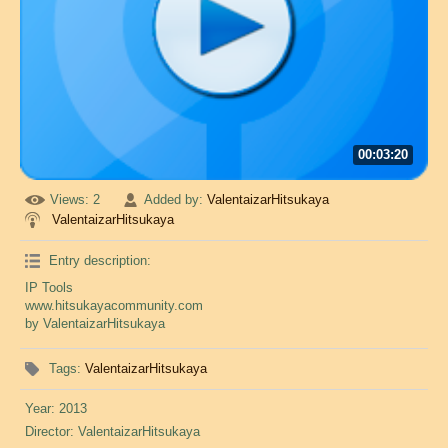
00:03:20
Views
: 2
Added by
:
ValentaizarHitsukaya
ValentaizarHitsukaya
Entry description
:
IP Tools
www.hitsukayacommunity.com
by ValentaizarHitsukaya
Tags
:
ValentaizarHitsukaya
Year
: 2013
Director
: ValentaizarHitsukaya