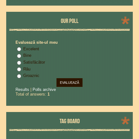
OUR POLL
Evaluează site-ul meu
Excelent
Bine
Satisfăcător
Rău
Groaznic
Results
|
Polls archive
Total of answers:
1
TAG BOARD