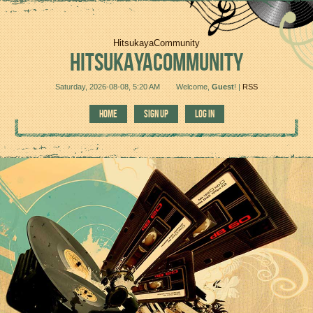
HitsukayaCommunity
HITSUKAYACOMMUNITY
Saturday, 2026-08-08, 5:20 AM
Welcome
,
Guest
!
|
RSS
HOME
SIGN UP
LOG IN