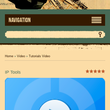
NAVIGATION
Home
»
Video
»
Tutorials Video
IP Tools