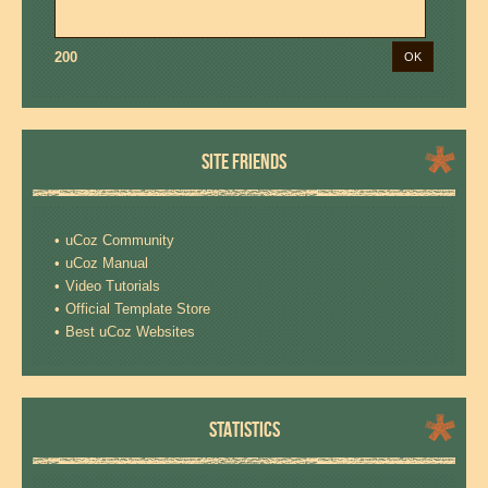
200
SITE FRIENDS
uCoz Community
uCoz Manual
Video Tutorials
Official Template Store
Best uCoz Websites
STATISTICS