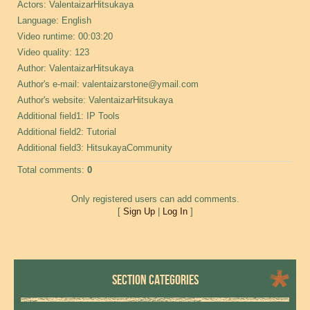
Actors
: ValentaizarHitsukaya
Language
: English
Video runtime
: 00:03:20
Video quality
: 123
Author
: ValentaizarHitsukaya
Author's e-mail
: valentaizarstone@ymail.com
Author's website
: ValentaizarHitsukaya
Additional field
1: IP Tools
Additional field
2: Tutorial
Additional field
3: HitsukayaCommunity
Total comments
:
0
Only registered users can add comments.
[
Sign Up
|
Log In
]
SECTION CATEGORIES