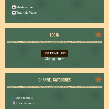
Music anime
Tutorials Video
LOG IN
LOG IN WITH UID
Old login form
CHANNEL CATEGORIES
All channels
User channels